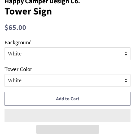
Happy Camper Design Co.
Tower Sign
Regular
Sale
$65.00
price
price
Background
Tower Color
Add to Cart