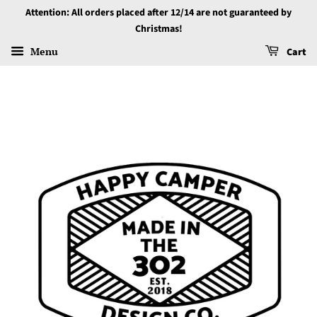
Attention: All orders placed after 12/14 are not guaranteed by
Christmas!
Menu
Cart