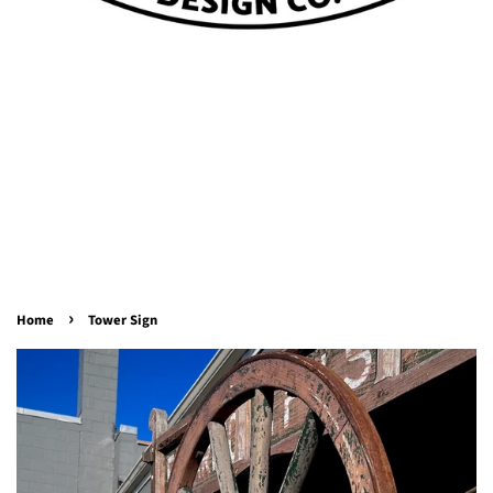
›
Home
Tower Sign