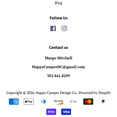
Blog
Follow Us
Facebook
Instagram
Contact us
Margo Mitchell
HappyCamperDC@gmail.com
302.841.8209
Copyright © 2026,
Happy Camper Design Co.
.
Powered by Shopify
Payment
icons