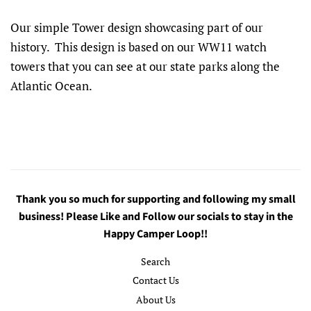
Our simple Tower design showcasing part of our
history. This design is based on our WW11 watch
towers that you can see at our state parks along the
Atlantic Ocean.
Thank you so much for supporting and following my small
business! Please Like and Follow our socials to stay in the
Happy Camper Loop!!
Search
Contact Us
About Us