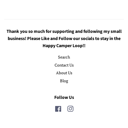
Thank you so much for supporting and following my small
business! Please Like and Follow our socials to stay in the
Happy Camper Loop!!
Search
Contact Us
About Us
Blog
Follow Us
Facebook
Instagram