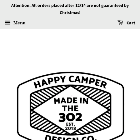
Attention: All orders placed after 12/14 are not guaranteed by
Christmas!
Menu
Cart