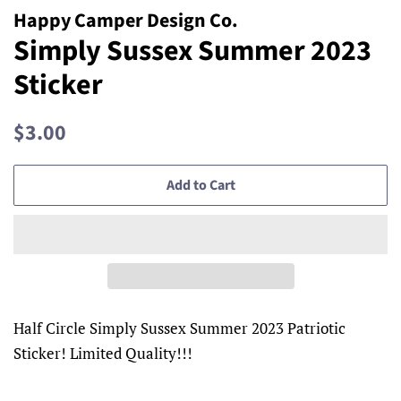
Happy Camper Design Co.
Simply Sussex Summer 2023
Sticker
Regular
Sale
$3.00
price
price
Add to Cart
Half Circle Simply Sussex Summer 2023 Patriotic
Sticker! Limited Quality!!!