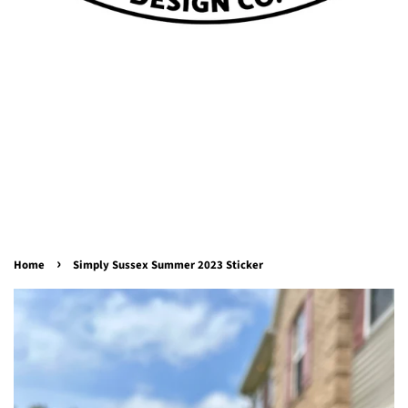
›
Home
Simply Sussex Summer 2023 Sticker