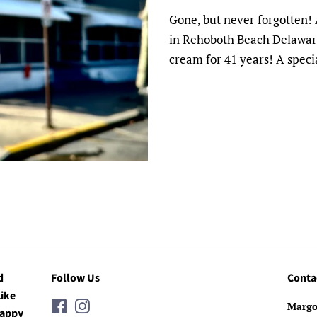
Gone, but never forgotten! 
in Rehoboth Beach Delaware
cream for 41 years! A speci
d
Follow Us
Conta
Like
Facebook
Instagram
Margo
Happy