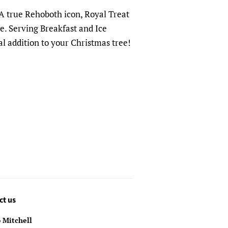
A true Rehoboth icon, Royal Treat
. Serving Breakfast and Ice
al addition to your Christmas tree!
ct us
 Mitchell