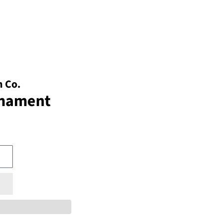
 Co.
rnament