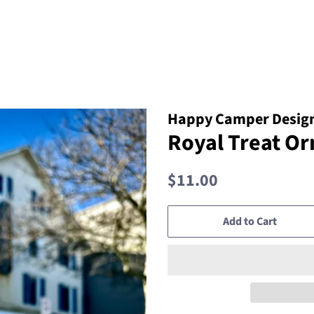
Happy Camper Design
Royal Treat O
Regular
Sale
$11.00
price
price
Add to Cart