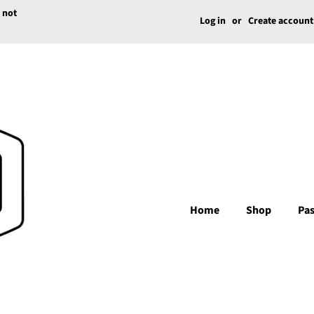
e not
Log in
or
Create account
Home
Shop
Pas