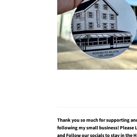
Thank you so much for supporting an
following my small business! Please 
and Follow our socials to stay in the 