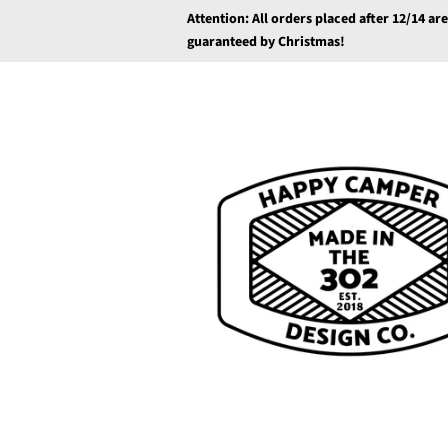
Attention: All orders placed after 12/14 ar
guaranteed by Christmas!