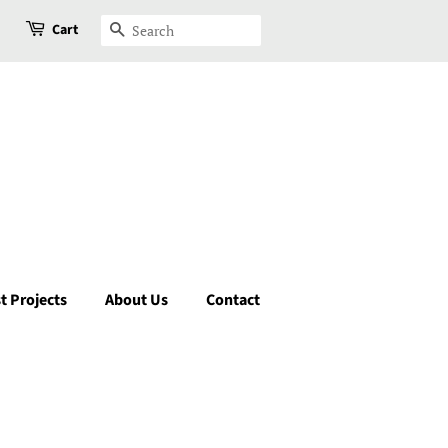
Cart
Search
t Projects
About Us
Contact