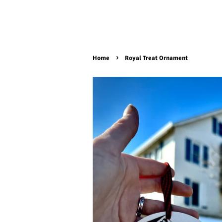
›
Home
Royal Treat Ornament