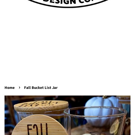
›
Home
Fall Bucket List Jar