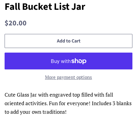
Fall Bucket List Jar
Regular
Sale
$20.00
price
price
Add to Cart
More payment options
Cute Glass Jar with engraved top filled with fall
oriented activities. Fun for everyone! Includes 3 blanks
to add your own traditions!