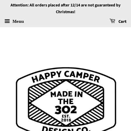
Attention: All orders placed after 12/14 are not guaranteed by
Christmas!
Menu
Cart