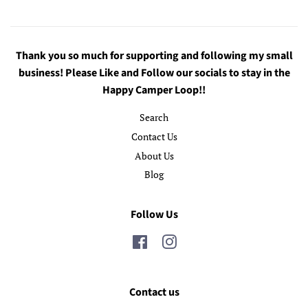
Thank you so much for supporting and following my small
business! Please Like and Follow our socials to stay in the
Happy Camper Loop!!
Search
Contact Us
About Us
Blog
Follow Us
Facebook
Instagram
Contact us