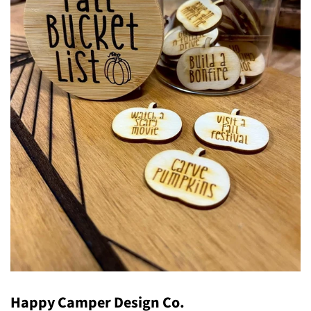
Happy Camper Design Co.