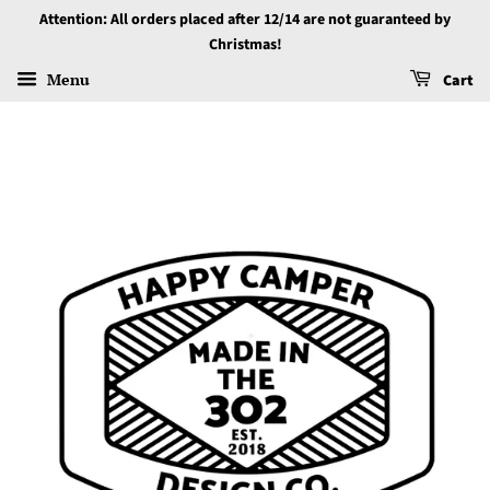
Attention: All orders placed after 12/14 are not guaranteed by
Christmas!
Menu
Cart