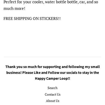
Perfect for your cooler, water bottle bottle, car, and so
much more!
FREE SHIPPING ON STICKERS!!
Thank you so much for supporting and following my small
business! Please Like and Follow our socials to stay in the
Happy Camper Loop!!
Search
Contact Us
About Us