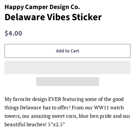
Happy Camper Design Co.
Delaware Vibes Sticker
Regular
Sale
$4.00
price
price
Add to Cart
My favorite design EVER featuring some of the good
things Delaware has to offer! From our WW11 watch
towers, our amazing sweet corn, blue hen pride and our
beautiful beaches! 5”x2.5”