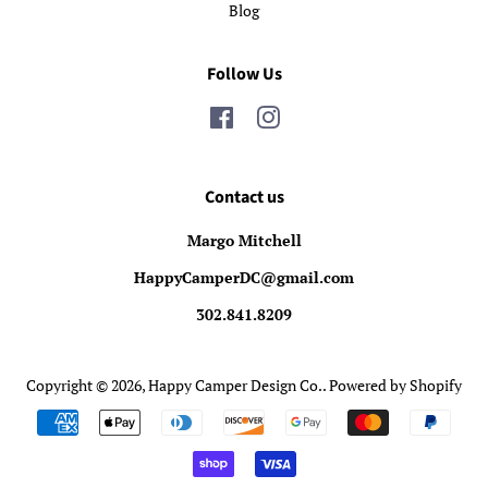
Blog
Follow Us
Facebook
Instagram
Contact us
Margo Mitchell
HappyCamperDC@gmail.com
302.841.8209
Copyright © 2026,
Happy Camper Design Co.
.
Powered by Shopify
Payment
icons