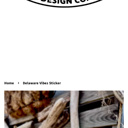
›
Home
Delaware Vibes Sticker