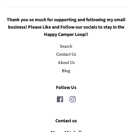
Thank you so much for supporting and following my small
business! Please Like and Follow our socials to stay in the
Happy Camper Loop!!
Search
Contact Us
About Us
Blog
Follow Us
Facebook
Instagram
Contact us