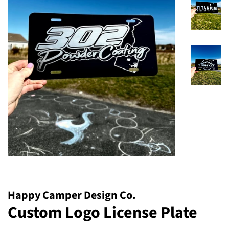
Happy Camper Design Co.
Custom Logo License Plate