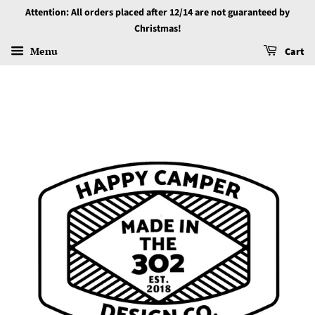
Attention: All orders placed after 12/14 are not guaranteed by
Christmas!
Menu
Cart