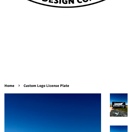
›
Home
Custom Logo License Plate