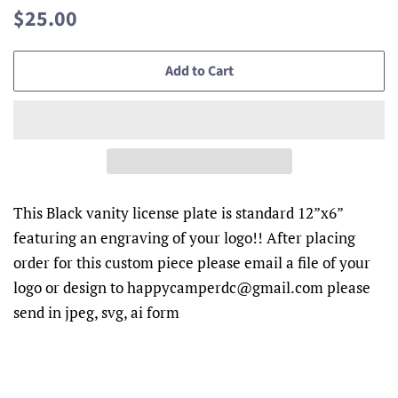
Regular
Sale
$25.00
price
price
Add to Cart
This Black vanity license plate is standard 12”x6”
featuring an engraving of your logo!! After placing
order for this custom piece please email a file of your
logo or design to happycamperdc@gmail.com please
send in jpeg, svg, ai form