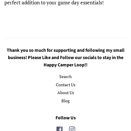
perfect addition to your game day essentials!
Thank you so much for supporting and following my small
business! Please Like and Follow our socials to stay in the
Happy Camper Loop!!
Search
Contact Us
About Us
Blog
Follow Us
Facebook
Instagram