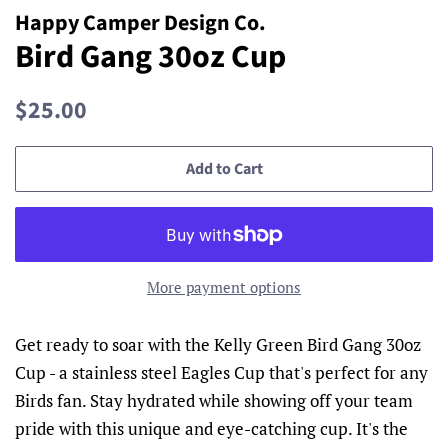
Happy Camper Design Co.
Bird Gang 30oz Cup
Regular
Sale
$25.00
price
price
Add to Cart
More payment options
Get ready to soar with the Kelly Green Bird Gang 30oz
Cup - a stainless steel Eagles Cup that's perfect for any
Birds fan. Stay hydrated while showing off your team
pride with this unique and eye-catching cup. It's the