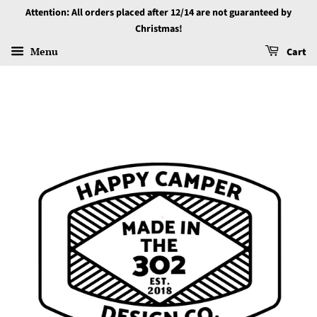
Attention: All orders placed after 12/14 are not guaranteed by
Christmas!
Menu
Cart