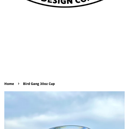
›
Home
Bird Gang 30oz Cup