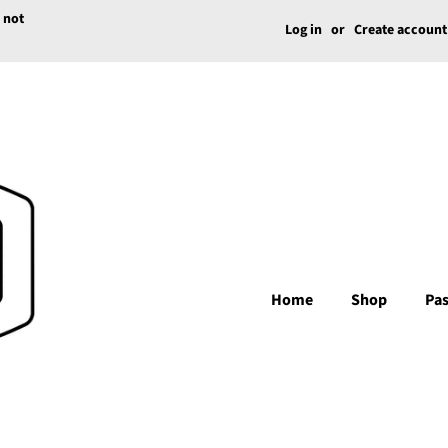
e not
Log in
or
Create account
Home
Shop
Pas