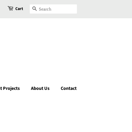
Cart
Search
t Projects
About Us
Contact