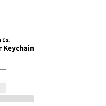
 Co.
r Keychain