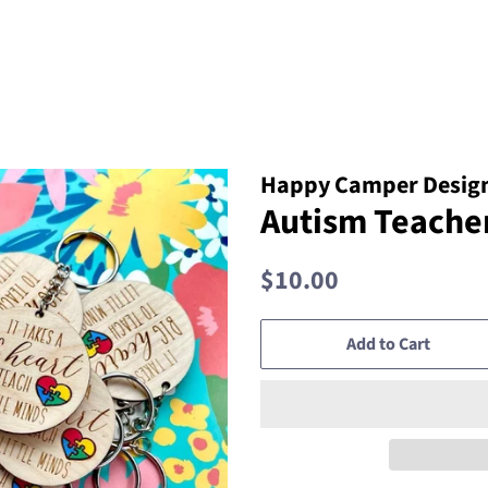
Happy Camper Design
Autism Teache
Regular
Sale
$10.00
price
price
Add to Cart