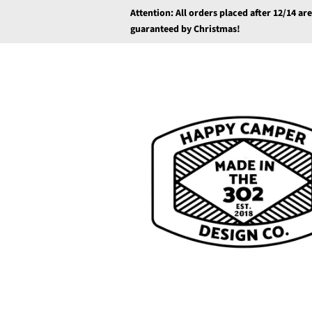
Attention: All orders placed after 12/14 ar
guaranteed by Christmas!