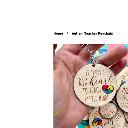
›
Home
Autism Teacher Keychain