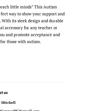
 teach little minds”
This Autism
rfect way to show your support and
 With its sleek design and durable
deal accessory for any teacher or
 you and promote acceptance and
for those with autism.
ct us
 Mitchell
yCamperDC@gmail.com