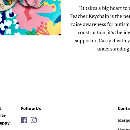
“It takes a big heart to
Teacher Keychain is the pe
raise awareness for autism.
construction, it's the i
supporter. Carry it with
understanding 
d
Follow Us
Conta
Like
Facebook
Instagram
Margo
Happy
Happ