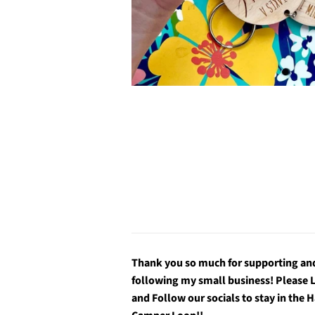
Thank you so much for supporting an
following my small business! Please 
and Follow our socials to stay in the 