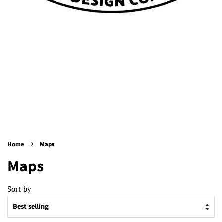
›
Home
Maps
Maps
Sort by