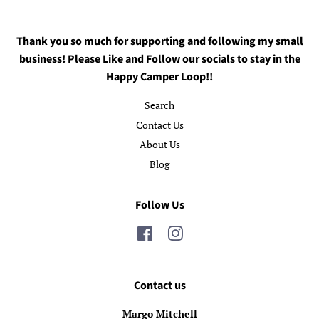
Thank you so much for supporting and following my small
business! Please Like and Follow our socials to stay in the
Happy Camper Loop!!
Search
Contact Us
About Us
Blog
Follow Us
Facebook
Instagram
Contact us
Margo Mitchell