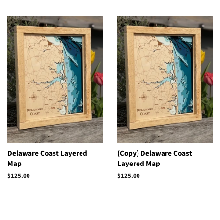
Delaware Coast Layered
(Copy) Delaware Coast
Map
Layered Map
Regular
$125.00
Regular
$125.00
price
price