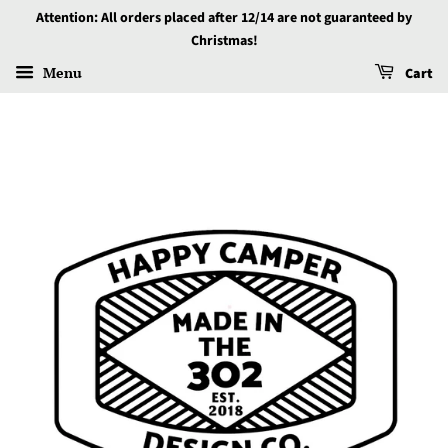
Attention: All orders placed after 12/14 are not guaranteed by
Christmas!
Menu
Cart